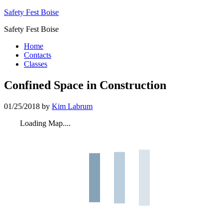
Safety Fest Boise
Safety Fest Boise
Home
Contacts
Classes
Confined Space in Construction
01/25/2018
by
Kim Labrum
Loading Map....