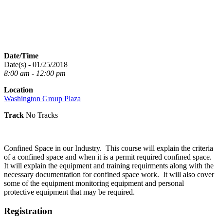
Date/Time
Date(s) - 01/25/2018
8:00 am - 12:00 pm
Location
Washington Group Plaza
Track
No Tracks
Confined Space in our Industry. This course will explain the criteria
of a confined space and when it is a permit required confined space.
It will explain the equipment and training requirments along with the
necessary documentation for confined space work. It will also cover
some of the equipment monitoring equipment and personal
protective equipment that may be required.
Registration