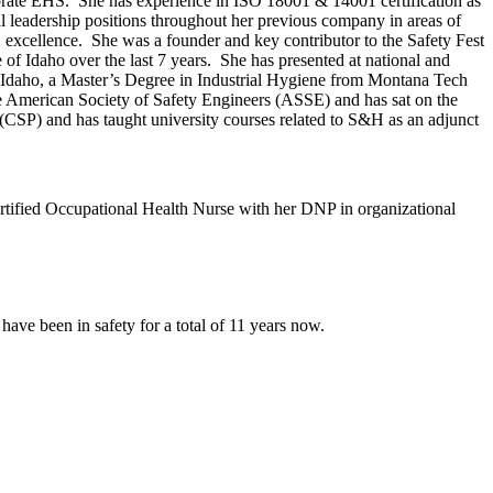
rate EHS. She has experience in ISO 18001 & 14001 certification as
l leadership positions throughout her previous company in areas of
xcellence. She was a founder and key contributor to the Safety Fest
 of Idaho over the last 7 years. She has presented at national and
f Idaho, a Master’s Degree in Industrial Hygiene from Montana Tech
e American Society of Safety Engineers (ASSE) and has sat on the
CSP) and has taught university courses related to S&H as an adjunct
ertified Occupational Health Nurse with her DNP in organizational
 have been in safety for a total of 11 years now.