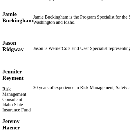
Jamie
Jamie Buckingham is the Program Specialist for the
Buckingham
Washington and Idaho.
Jason
Jason is WernerCo’s End User Specialist representin
Ridgway
Jennifer
Reyment
30 years of experience in Risk Management, Safety and
Risk
Management
Consultant
Idaho State
Insurance Fund
Jeremy
Haener