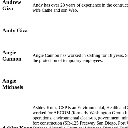
Andrew
Andy has over 28 years of experience in the contruc
Giza
wife Cathe and son Web.
Andy Giza
Angie
Angie Cannon has worked in staffing for 18 years. Sh
Cannon
the protection of temporary employees.
Angie
Michaels
Ashley Kunz, CSP is an Environmental, Health and S
worked for AECOM (formerly Washington Group Internat
operations, environmental clean-up, government, min
for: construction (SR-125 Freeway San Diego, Port 