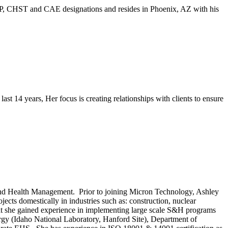
 CSP, CHST and CAE designations and resides in Phoenix, AZ with his
t 14 years, Her focus is creating relationships with clients to ensure
and Health Management. Prior to joining Micron Technology, Ashley
cts domestically in industries such as: construction, nuclear
hat she gained experience in implementing large scale S&H programs
y (Idaho National Laboratory, Hanford Site), Department of