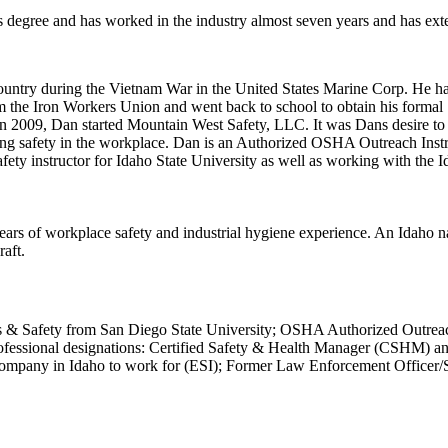
 degree and has worked in the industry almost seven years and has ex
ountry during the Vietnam War in the United States Marine Corp. He 
rom the Iron Workers Union and went back to school to obtain his forma
In 2009, Dan started Mountain West Safety, LLC. It was Dans desire to 
ng safety in the workplace. Dan is an Authorized OSHA Outreach Instruc
ty instructor for Idaho State University as well as working with the Id
ears of workplace safety and industrial hygiene experience. An Idaho n
raft.
ces & Safety from San Diego State University; OSHA Authorized Outrea
Professional designations: Certified Safety & Health Manager (CSHM) 
mpany in Idaho to work for (ESI); Former Law Enforcement Officer/Sp