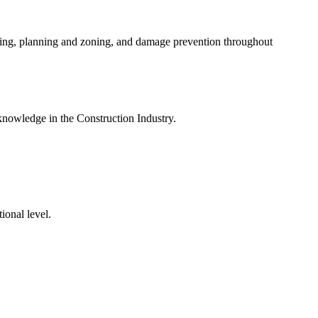
ding, planning and zoning, and damage prevention throughout
knowledge in the Construction Industry.
ional level.