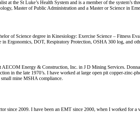
 at the St Luke’s Health System and is a member of the system’s threa
hology, Master of Public Administration and a Master or Science in E
or of Science degree in Kinesiology: Exercise Science – Fitness Evalua
 in Ergonomics, DOT, Respiratory Protection, OSHA 300 log, and other
AECOM Energy & Construction, Inc. in J D Mining Services. Donna sta
ion in the late 1970’s. I have worked at large open pit copper-zinc-p
n small mine MSHA compliance.
uctor since 2009. I have been an EMT since 2000, when I worked for 