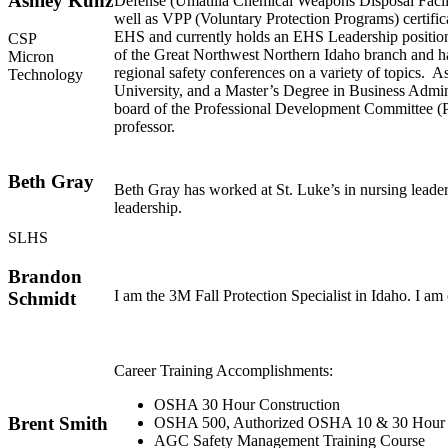
Ashley Kunz
Defense (Umatilla Chemical Weapons Disposal Facili
well as VPP (Voluntary Protection Programs) certific
EHS and currently holds an EHS Leadership position
CSP
of the Great Northwest Northern Idaho branch and has 
Micron
regional safety conferences on a variety of topics.
Technology
University, and a Master’s Degree in Business Admin
board of the Professional Development Committee (PD
professor.
Beth Gray
Beth Gray has worked at St. Luke’s in nursing leader
leadership.
SLHS
Brandon
I am the 3M Fall Protection Specialist in Idaho. I am 
Schmidt
Career Training Accomplishments:
OSHA 30 Hour Construction
Brent Smith
OSHA 500, Authorized OSHA 10 & 30 Hour C
AGC Safety Management Training Course