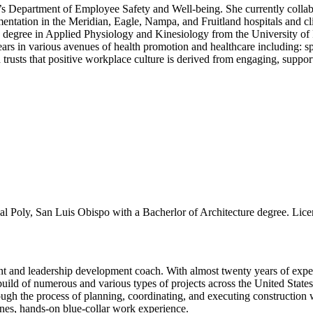
e’s Department of Employee Safety and Well-being. She currently collab
entation in the Meridian, Eagle, Nampa, and Fruitland hospitals and cli
s degree in Applied Physiology and Kinesiology from the University of
ears in various avenues of health promotion and healthcare including: sp
nd trusts that positive workplace culture is derived from engaging, sup
oly, San Luis Obispo with a Bacherlor of Architecture degree. Licens
 and leadership development coach. With almost twenty years of experi
build of numerous and various types of projects across the United State
hrough the process of planning, coordinating, and executing constructio
lines, hands-on blue-collar work experience.