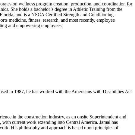
orates on wellness program creation, production, and coordination for
nics. She holds a bachelor’s degree in Athletic Training from the
 Florida, and is a NSCA Certified Strength and Conditioning
orts medicine, fitness, research, and most recently, employee
porting and empowering employees.
ed in 1987, he has worked with the Americans with Disabilities Act
ence in the construction industry, as an onsite Superintendent and
s, with current work extending into Central America. Jamal has
n work. His philosophy and approach is based upon principles of