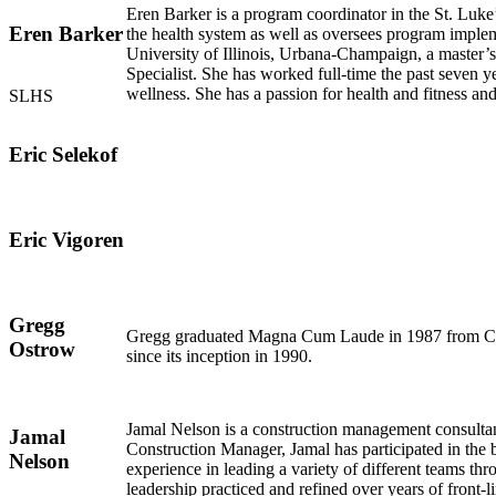
Eren Barker is a program coordinator in the St. Luk
Eren Barker
the health system as well as oversees program implem
University of Illinois, Urbana-Champaign, a master’
Specialist. She has worked full-time the past seven y
wellness. She has a passion for health and fitness a
SLHS
Eric Selekof
Eric Vigoren
Gregg
Gregg graduated Magna Cum Laude in 1987 from Cal P
Ostrow
since its inception in 1990.
Jamal Nelson is a construction management consultant
Jamal
Construction Manager, Jamal has participated in the 
Nelson
experience in leading a variety of different teams t
leadership practiced and refined over years of front-