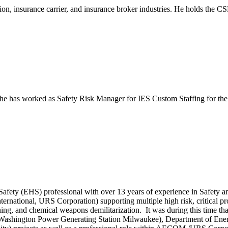
tion, insurance carrier, and insurance broker industries. He holds the
e has worked as Safety Risk Manager for IES Custom Staffing for the las
afety (EHS) professional with over 13 years of experience in Safety 
ional, URS Corporation) supporting multiple high risk, critical proje
ing, and chemical weapons demilitarization. It was during this time t
Washington Power Generating Station Milwaukee), Department of Energ