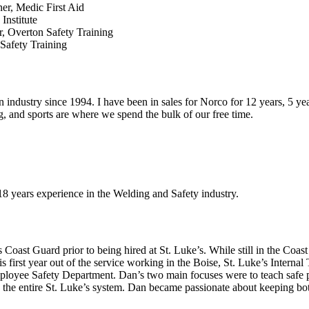
ner, Medic First Aid
Institute
r, Overton Safety Training
 Safety Training
industry since 1994. I have been in sales for Norco for 12 years, 5 yea
g, and sports are where we spend the bulk of our free time.
8 years experience in the Welding and Safety industry.
 Coast Guard prior to being hired at St. Luke’s. While still in the Coa
 first year out of the service working in the Boise, St. Luke’s Internal
ployee Safety Department. Dan’s two main focuses were to teach safe pa
f in the entire St. Luke’s system. Dan became passionate about keeping 