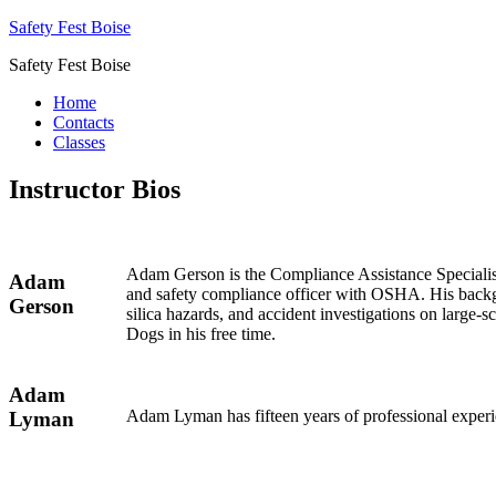
Safety Fest Boise
Safety Fest Boise
Home
Contacts
Classes
Instructor Bios
Adam Gerson is the Compliance Assistance Specialist
Adam
and safety compliance officer with OSHA. His backg
Gerson
silica hazards, and accident investigations on large
Dogs in his free time.
Adam
Adam Lyman has fifteen years of professional experi
Lyman