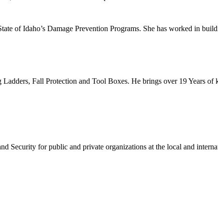
 State of Idaho’s Damage Prevention Programs. She has worked in buil
g Ladders, Fall Protection and Tool Boxes. He brings over 19 Years of 
 Security for public and private organizations at the local and internat