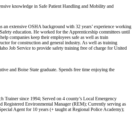
tensive knowledge in Safe Patient Handling and Mobility and
has an extensive OSHA background with 32 years’ experience working
l Safety education. He worked for the Apprenticeship committees until
help companies keep their employees safe as well as train
tor for construction and general industry. As well as training
aho Job Service to provide safety training free of charge for United
ative and Boise State graduate. Spends free time enjoying the
ch Trainer since 1994; Served on 4 county’s Local Emergency
and Registered Environmental Manager (REM); Currently serving as
ecial Agent for 10 years (+ taught at Regional Police Academy);