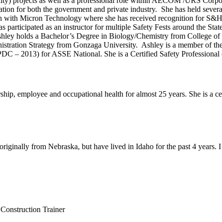
ty) projects as well as a professional role within AECOM /URS Corpo
ation for both the government and private industry. She has held severa
 with Micron Technology where she has received recognition for S&H e
participated as an instructor for multiple Safety Fests around the State
 Ashley holds a Bachelor’s Degree in Biology/Chemistry from College o
istration Strategy from Gonzaga University. Ashley is a member of th
C – 2013) for ASSE National. She is a Certified Safety Professional (
ship, employee and occupational health for almost 25 years. She is a c
originally from Nebraska, but have lived in Idaho for the past 4 years. I
onstruction Trainer