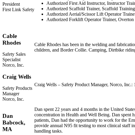
Authorized First Aid Instructor, Instructor Trai
President
Authorized Scaffold Trainer, Scaffold Training 
First Link Safety
Authorized Aerial/Scissor Lift Operator Traine
Authorized Forklift Operator Trainer, Overton
Cable
Rhodes
Cable Rhodes has been in the welding and fabrication 
children, and Border Collie. Camping, Dirtbike ridin
Safety Sales
Specialist
Norco, Inc.
Craig Wells
Craig Wells – Safety Product Manager, Norco, Inc.: 1
Safety Products
Manager
Norco, Inc.
Dan spent 22 years and 4 months in the United States
concentration in Health and Well Being. Dan spent his
Dan
patients, Dan had the opportunity to work for the Em
Babcock,
provide annual N95 fit testing to most clinical staf
MA
handling tasks.