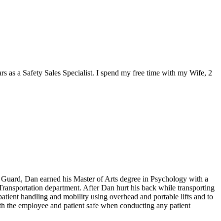
rs as a Safety Sales Specialist. I spend my free time with my Wife, 2
st Guard, Dan earned his Master of Arts degree in Psychology with a
 Transportation department. After Dan hurt his back while transporting
tient handling and mobility using overhead and portable lifts and to
both the employee and patient safe when conducting any patient