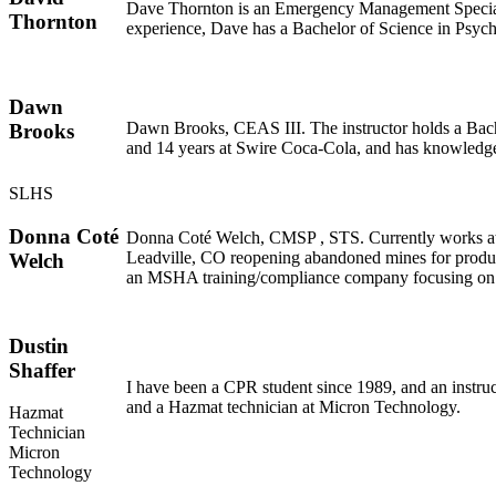
Dave Thornton is an Emergency Management Specialist
Thornton
experience, Dave has a Bachelor of Science in Psyc
Dawn
Dawn Brooks, CEAS III. The instructor holds a Bachel
Brooks
and 14 years at Swire Coca-Cola, and has knowledge
SLHS
Donna Coté
Donna Coté Welch, CMSP , STS. Currently works at 
Leadville, CO reopening abandoned mines for product
Welch
an MSHA training/compliance company focusing o
Dustin
Shaffer
I have been a CPR student since 1989, and an instr
and a Hazmat technician at Micron Technology.
Hazmat
Technician
Micron
Technology