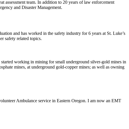
t assessment team. In addition to 20 years of law enforcement
mergency and Disaster Management.
tion and has worked in the safety industry for 6 years at St. Luke’s
 safety related topics.
rted working in mining for small underground silver-gold mines in
hosphate mines, at underground gold-copper mines; as well as owning
a volunteer Ambulance service in Eastern Oregon. I am now an EMT