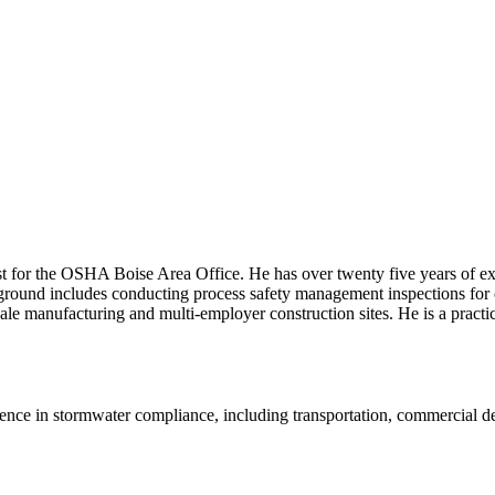
 for the OSHA Boise Area Office. He has over twenty five years of expe
round includes conducting process safety management inspections for
-scale manufacturing and multi-employer construction sites. He is a pra
ence in stormwater compliance, including transportation, commercial d