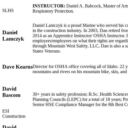
INSTRUCTOR:
Daniel A. Babcock, Master of Arts
SLHS
Respiratory Protection.
Daniel Lamczyk is a proud Marine who served his c
in the construction industry. In 2003, Dan retired f
Daniel
2014 as an Apprentice Instructor/ OSHA Instructor. 
Lamczyk
employers/employees on what their rights are regardi
through Mountain West Safety, LLC, Dan is also a safe
States Veterans.
Dave Kearns
Director for OSHA office covering all of Idaho. 22 y
mountains and rivers on his mountain bike, skis, and 
David
30+ years in safety profession; B.Sc. Health Scien
Bascom
Planning Councils (LEPC) for a total of 18 years; 
Senior HSE Compliance Manager for the 8th Best Co
ESI
Construction
David