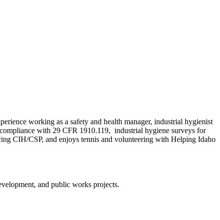
rience working as a safety and health manager, industrial hygienist
 compliance with 29 CFR 1910.119, industrial hygiene surveys for
cticing CIH/CSP, and enjoys tennis and volunteering with Helping Idaho
evelopment, and public works projects.