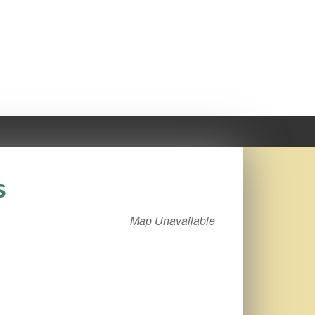
s
Map Unavailable