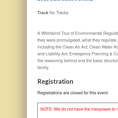
Track
No Tracks
A Whirlwind Tour of Environmental Regulati
they were promulgated, what they regulate, 
including the Clean Air Act; Clean Water
and Liability Act; Emergency Planning & C
the reasoning behind and the basic structu
family.
Registration
Registrations are closed for this event.
NOTE: We do not have the manpower to make