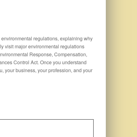
r environmental regulations, explaining why
ly visit major environmental regulations
 Environmental Response, Compensation,
tances Control Act. Once you understand
u, your business, your profession, and your