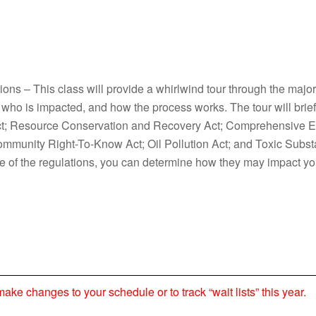
ons – This class will provide a whirlwind tour through the majo
who is impacted, and how the process works. The tour will brief
 Act; Resource Conservation and Recovery Act; Comprehensive
ommunity Right-To-Know Act; Oil Pollution Act; and Toxic Subs
re of the regulations, you can determine how they may impact yo
 changes to your schedule or to track “wait lists” this year.