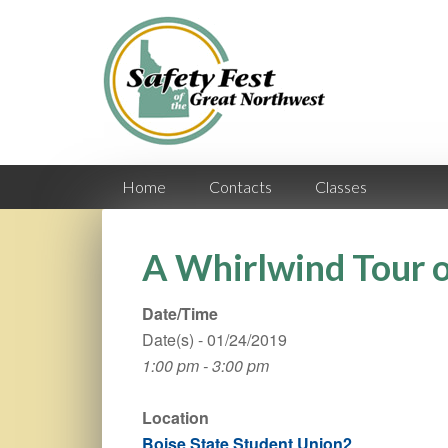
Home
Contacts
Classes
A Whirlwind Tour o
Date/Time
Date(s) - 01/24/2019
1:00 pm - 3:00 pm
Location
Boise State Student Union2