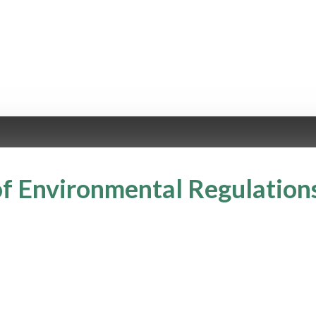
f Environmental Regulation