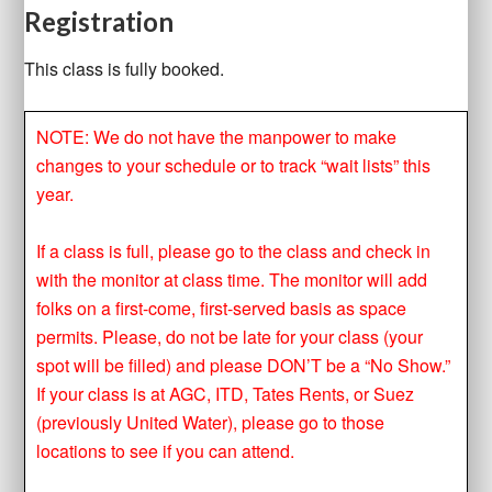
Registration
This class is fully booked.
NOTE: We do not have the manpower to make
changes to your schedule or to track “wait lists” this
year.
If a class is full, please go to the class and check in
with the monitor at class time. The monitor will add
folks on a first-come, first-served basis as space
permits. Please, do not be late for your class (your
spot will be filled) and please DON’T be a “No Show.”
If your class is at AGC, ITD, Tates Rents, or Suez
(previously United Water), please go to those
locations to see if you can attend.