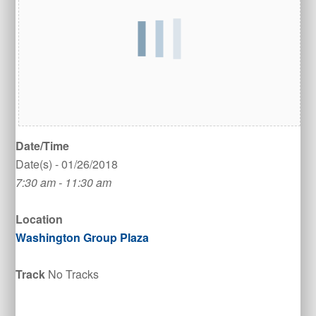
Date/Time
Date(s) - 01/26/2018
7:30 am - 11:30 am
Location
Washington Group Plaza
Track
No Tracks