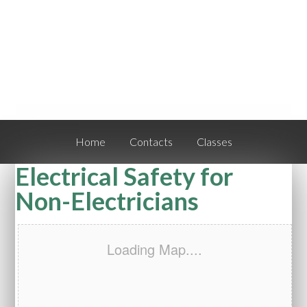
Home
Contacts
Classes
Electrical Safety for
Non-Electricians
Loading Map....