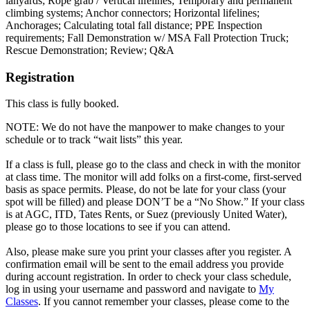
lanyards; Rope grab / Vertical lifelines; Temporary and permanent
climbing systems; Anchor connectors; Horizontal lifelines;
Anchorages; Calculating total fall distance; PPE Inspection
requirements; Fall Demonstration w/ MSA Fall Protection Truck;
Rescue Demonstration; Review; Q&A
Registration
This class is fully booked.
NOTE: We do not have the manpower to make changes to your
schedule or to track “wait lists” this year.
If a class is full, please go to the class and check in with the monitor
at class time. The monitor will add folks on a first-come, first-served
basis as space permits. Please, do not be late for your class (your
spot will be filled) and please DON’T be a “No Show.” If your class
is at AGC, ITD, Tates Rents, or Suez (previously United Water),
please go to those locations to see if you can attend.
Also, please make sure you print your classes after you register. A
confirmation email will be sent to the email address you provide
during account registration. In order to check your class schedule,
log in using your username and password and navigate to
My
Classes
. If you cannot remember your classes, please come to the