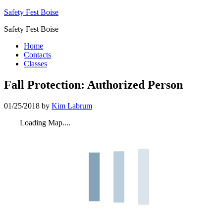
Safety Fest Boise
Safety Fest Boise
Home
Contacts
Classes
Fall Protection: Authorized Person
01/25/2018
by
Kim Labrum
Loading Map....