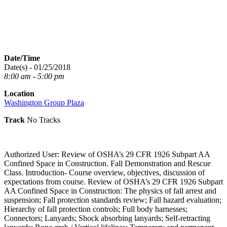
Date/Time
Date(s) - 01/25/2018
8:00 am - 5:00 pm
Location
Washington Group Plaza
Track
No Tracks
Authorized User: Review of OSHA’s 29 CFR 1926 Subpart AA
Confined Space in Construction. Fall Demonstration and Rescue
Class. Introduction- Course overview, objectives, discussion of
expectations from course. Review of OSHA’s 29 CFR 1926 Subpart
AA Confined Space in Construction: The physics of fall arrest and
suspension; Fall protection standards review; Fall hazard evaluation;
Hierarchy of fall protection controls; Full body harnesses;
Connectors; Lanyards; Shock absorbing lanyards; Self-retracting