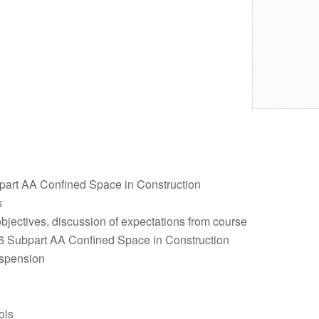
art AA Confined Space in Construction
s
objectives, discussion of expectations from course
 Subpart AA Confined Space in Construction
uspension
ols