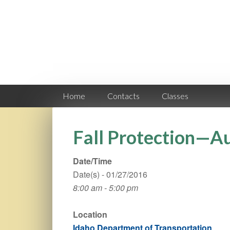
Home
Contacts
Classes
Fall Protection—A
Date/Time
Date(s) - 01/27/2016
8:00 am - 5:00 pm
Location
Idaho Department of Transportation