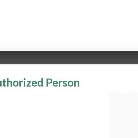
uthorized Person