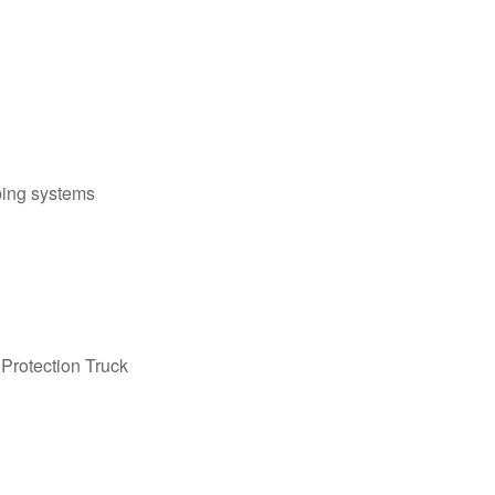
bing systems
Protection Truck