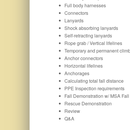
Full body harnesses
Connectors
Lanyards
Shock absorbing lanyards
Self-retracting lanyards
Rope grab / Vertical lifelines
Temporary and permanent clim
Anchor connectors
Horizontal lifelines
Anchorages
Calculating total fall distance
PPE Inspection requirements
Fall Demonstration w/ MSA Fall 
Rescue Demonstration
Review
Q&A