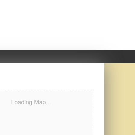
Loading Map....