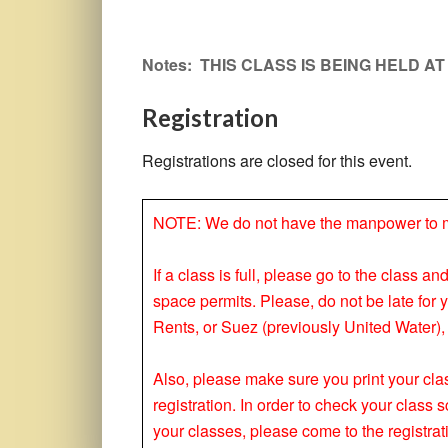
Notes: THIS CLASS IS BEING HELD A
Registration
Registrations are closed for this event.
NOTE: We do not have the manpower to make
If a class is full, please go to the class a
space permits. Please, do not be late for 
Rents, or Suez (previously United Water), 
Also, please make sure you print your clas
registration. In order to check your clas
your classes, please come to the registrat