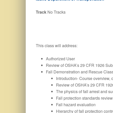
Track
No Tracks
This class will address:
Authorized User
Review of OSHA’s 29 CFR 1926 Subp
Fall Demonstration and Rescue Clas
Introduction- Course overview, 
Review of OSHA’s 29 CFR 1926
The physics of fall arrest and s
Fall protection standards review
Fall hazard evaluation
Hierarchy of fall protection contr