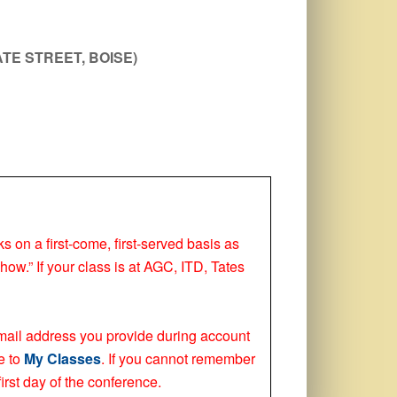
TE STREET, BOISE)
ks on a first-come, first-served basis as
how.” If your class is at AGC, ITD, Tates
 email address you provide during account
e to
My Classes
. If you cannot remember
irst day of the conference.