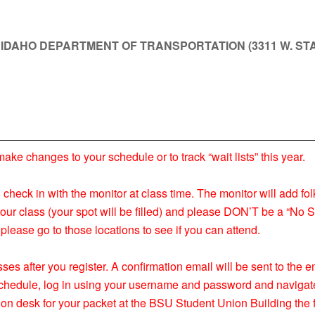
T IDAHO DEPARTMENT OF TRANSPORTATION (3311 W. STA
 changes to your schedule or to track “wait lists” this year.
nd check in with the monitor at class time. The monitor will add fol
your class (your spot will be filled) and please DON’T be a “No S
please go to those locations to see if you can attend.
ses after you register. A confirmation email will be sent to the
s schedule, log in using your username and password and navigat
ion desk for your packet at the BSU Student Union Building the f