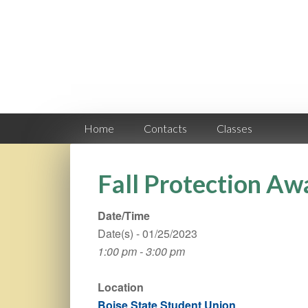
Home
Contacts
Classes
Fall Protection Aw
Date/Time
Date(s) - 01/25/2023
1:00 pm - 3:00 pm
Location
Boise State Student Union