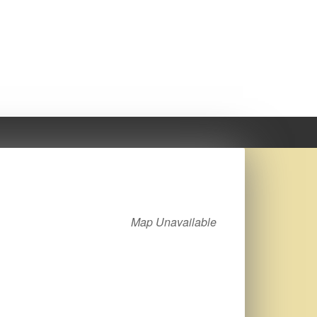
Map Unavailable