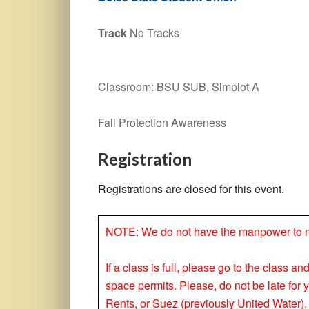
Track
No Tracks
Classroom: BSU SUB, Simplot A
Fall Protection Awareness
Registration
Registrations are closed for this event.
NOTE: We do not have the manpower to make
If a class is full, please go to the class a
space permits. Please, do not be late for 
Rents, or Suez (previously United Water), 