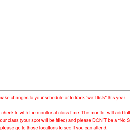
 changes to your schedule or to track “wait lists” this year.
nd check in with the monitor at class time. The monitor will add fol
your class (your spot will be filled) and please DON’T be a “No S
please go to those locations to see if you can attend.