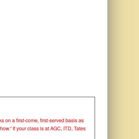
ks on a first-come, first-served basis as
how.” If your class is at AGC, ITD, Tates