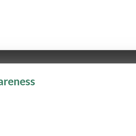
areness