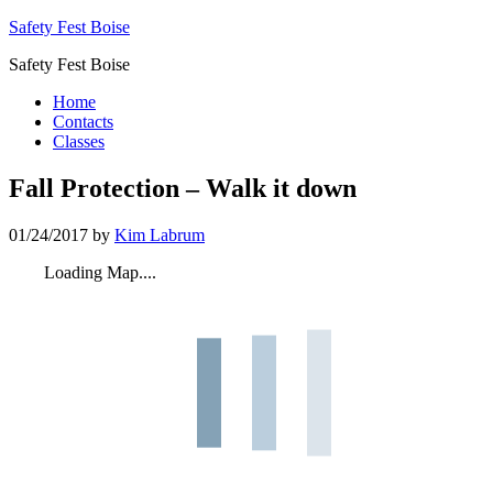
Safety Fest Boise
Safety Fest Boise
Home
Contacts
Classes
Fall Protection – Walk it down
01/24/2017
by
Kim Labrum
Loading Map....