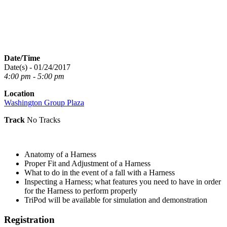
Date/Time
Date(s) - 01/24/2017
4:00 pm - 5:00 pm
Location
Washington Group Plaza
Track
No Tracks
Anatomy of a Harness
Proper Fit and Adjustment of a Harness
What to do in the event of a fall with a Harness
Inspecting a Harness; what features you need to have in order
for the Harness to perform properly
TriPod will be available for simulation and demonstration
Registration