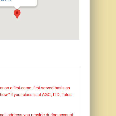
ks on a first-come, first-served basis as
how.” If your class is at AGC, ITD, Tates
 email address you provide during account