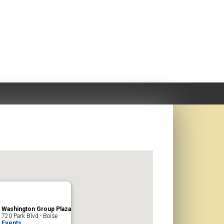
Washington Group Plaza
720 Park Blvd - Boise
Events