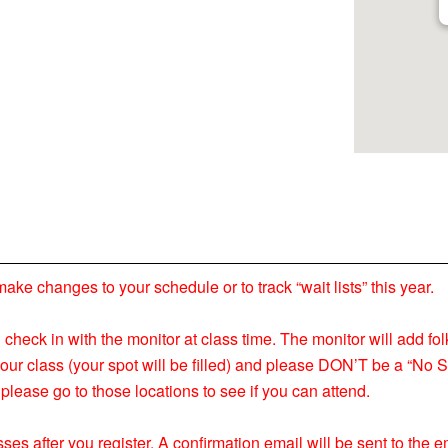
 changes to your schedule or to track “wait lists” this year.
nd check in with the monitor at class time. The monitor will add fol
your class (your spot will be filled) and please DON’T be a “No S
please go to those locations to see if you can attend.
ses after you register. A confirmation email will be sent to the