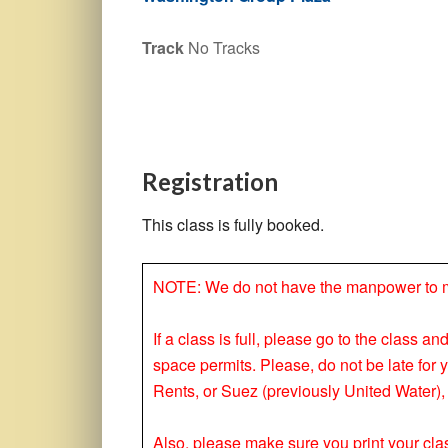
Track
No Tracks
Registration
This class is fully booked.
NOTE: We do not have the manpower to make
If a class is full, please go to the class a
space permits. Please, do not be late for 
Rents, or Suez (previously United Water), 
Also, please make sure you print your clas