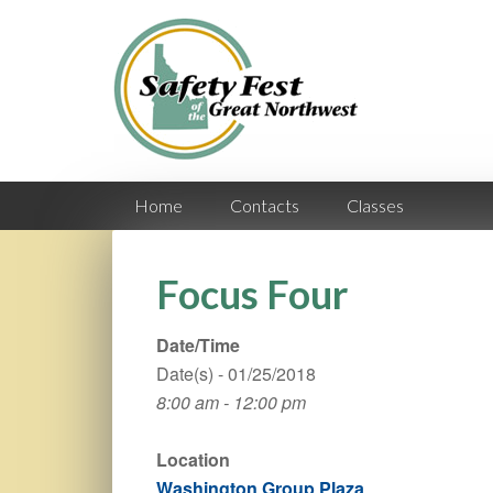
Home
Contacts
Classes
Focus Four
Date/Time
Date(s) - 01/25/2018
8:00 am - 12:00 pm
Location
Washington Group Plaza