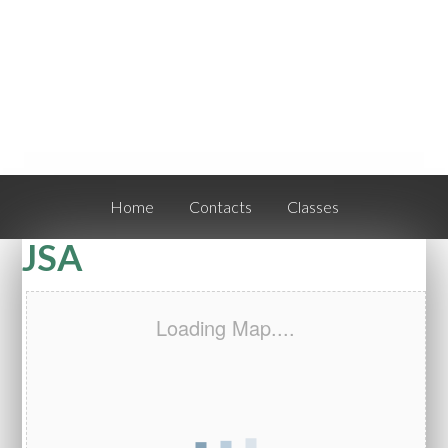
Home
Contacts
Classes
JSA
Loading Map....