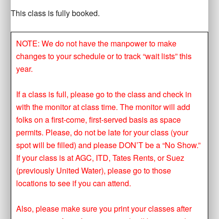
This class is fully booked.
NOTE: We do not have the manpower to make
changes to your schedule or to track “wait lists” this
year.
If a class is full, please go to the class and check in
with the monitor at class time. The monitor will add
folks on a first-come, first-served basis as space
permits. Please, do not be late for your class (your
spot will be filled) and please DON’T be a “No Show.”
If your class is at AGC, ITD, Tates Rents, or Suez
(previously United Water), please go to those
locations to see if you can attend.
Also, please make sure you print your classes after