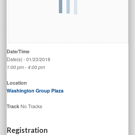
Date/Time
Date(s) - 01/23/2018
1:00 pm - 4:00 pm
Location
Washington Group Plaza
Track
No Tracks
Registration