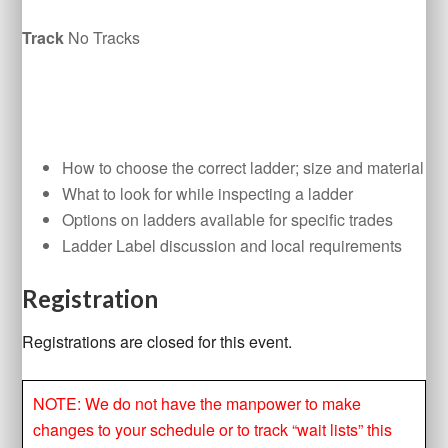
Track
No Tracks
How to choose the correct ladder; size and material
What to look for while inspecting a ladder
Options on ladders available for specific trades
Ladder Label discussion and local requirements
Registration
Registrations are closed for this event.
NOTE: We do not have the manpower to make
changes to your schedule or to track “wait lists” this