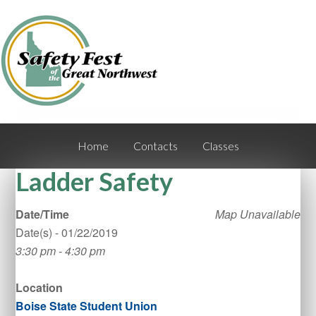
Home
Contacts
Classes
Ladder Safety
Date/Time
Map Unavailable
Date(s) - 01/22/2019
3:30 pm - 4:30 pm
Location
Boise State Student Union