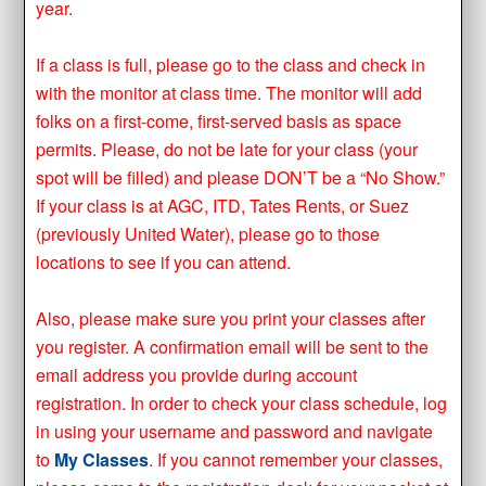
year.
If a class is full, please go to the class and check in
with the monitor at class time. The monitor will add
folks on a first-come, first-served basis as space
permits. Please, do not be late for your class (your
spot will be filled) and please DON’T be a “No Show.”
If your class is at AGC, ITD, Tates Rents, or Suez
(previously United Water), please go to those
locations to see if you can attend.
Also, please make sure you print your classes after
you register. A confirmation email will be sent to the
email address you provide during account
registration. In order to check your class schedule, log
in using your username and password and navigate
to
My Classes
. If you cannot remember your classes,