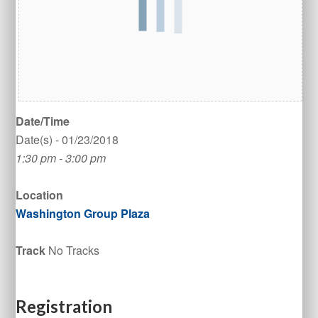
Date/Time
Date(s) - 01/23/2018
1:30 pm - 3:00 pm
Location
Washington Group Plaza
Track
No Tracks
Registration