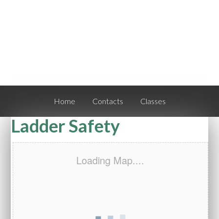
Home
Contacts
Classes
Ladder Safety
Loading Map....