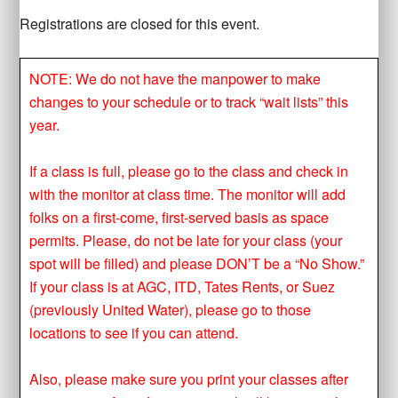
Registrations are closed for this event.
NOTE: We do not have the manpower to make
changes to your schedule or to track “wait lists” this
year.
If a class is full, please go to the class and check in
with the monitor at class time. The monitor will add
folks on a first-come, first-served basis as space
permits. Please, do not be late for your class (your
spot will be filled) and please DON’T be a “No Show.”
If your class is at AGC, ITD, Tates Rents, or Suez
(previously United Water), please go to those
locations to see if you can attend.
Also, please make sure you print your classes after