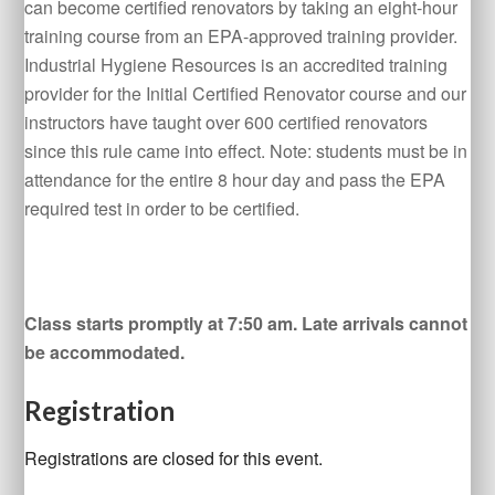
can become certified renovators by taking an eight-hour
training course from an EPA-approved training provider.
Industrial Hygiene Resources is an accredited training
provider for the Initial Certified Renovator course and our
instructors have taught over 600 certified renovators
since this rule came into effect. Note: students must be in
attendance for the entire 8 hour day and pass the EPA
required test in order to be certified.
Class starts promptly at 7:50 am. Late arrivals cannot
be accommodated.
Registration
Registrations are closed for this event.