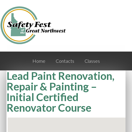
Home
Contacts
Classes
Lead Paint Renovation,
Repair & Painting –
Initial Certified
Renovator Course