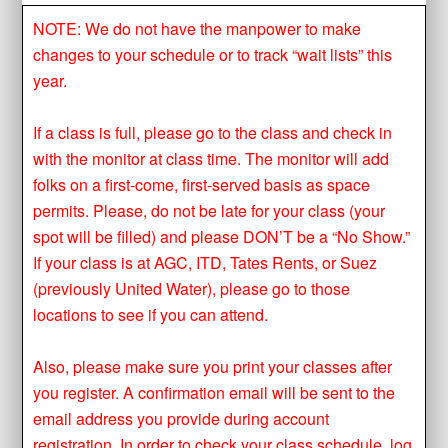
NOTE: We do not have the manpower to make
changes to your schedule or to track “wait lists” this
year.
If a class is full, please go to the class and check in
with the monitor at class time. The monitor will add
folks on a first-come, first-served basis as space
permits. Please, do not be late for your class (your
spot will be filled) and please DON’T be a “No Show.”
If your class is at AGC, ITD, Tates Rents, or Suez
(previously United Water), please go to those
locations to see if you can attend.
Also, please make sure you print your classes after
you register. A confirmation email will be sent to the
email address you provide during account
registration. In order to check your class schedule, log