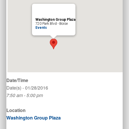
Washington Group Plaza
720 Park Blvd - Boise
Events
Date/Time
Date(s) - 01/28/2016
7:50 am - 5:00 pm
Location
Washington Group Plaza