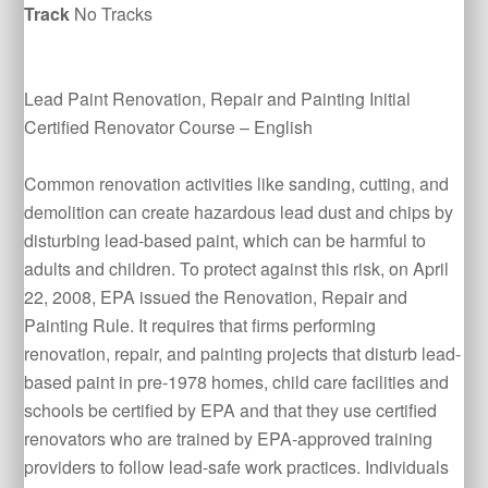
Track
No Tracks
Lead Paint Renovation, Repair and Painting Initial
Certified Renovator Course – English
Common renovation activities like sanding, cutting, and
demolition can create hazardous lead dust and chips by
disturbing lead-based paint, which can be harmful to
adults and children. To protect against this risk, on April
22, 2008, EPA issued the Renovation, Repair and
Painting Rule. It requires that firms performing
renovation, repair, and painting projects that disturb lead-
based paint in pre-1978 homes, child care facilities and
schools be certified by EPA and that they use certified
renovators who are trained by EPA-approved training
providers to follow lead-safe work practices. Individuals