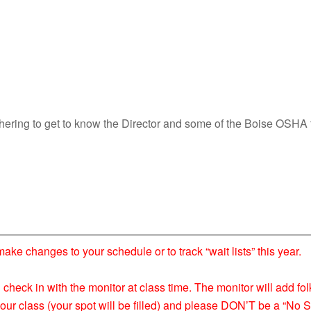
athering to get to know the Director and some of the Boise OS
 changes to your schedule or to track “wait lists” this year.
nd check in with the monitor at class time. The monitor will add fol
your class (your spot will be filled) and please DON’T be a “No S