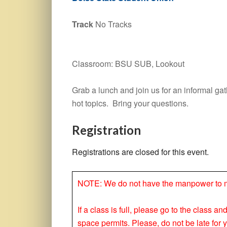
Track
No Tracks
Classroom: BSU SUB, Lookout
Grab a lunch and join us for an informal g
hot topics. Bring your questions.
Registration
Registrations are closed for this event.
NOTE: We do not have the manpower to make
If a class is full, please go to the class a
space permits. Please, do not be late for 