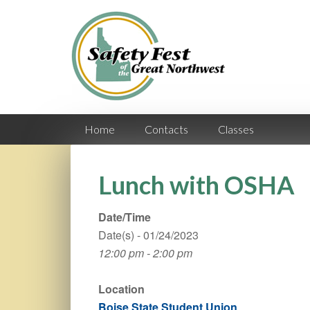
Home
Contacts
Classes
Lunch with OSHA
Date/Time
Date(s) - 01/24/2023
12:00 pm - 2:00 pm
Location
Boise State Student Union