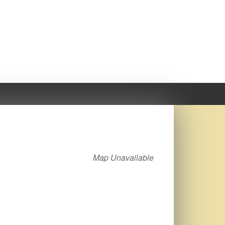
Map Unavailable