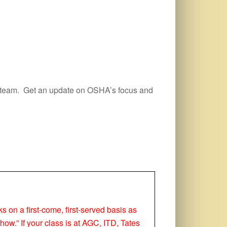
HA team. Get an update on OSHA’s focus and
ks on a first-come, first-served basis as
how.” If your class is at AGC, ITD, Tates