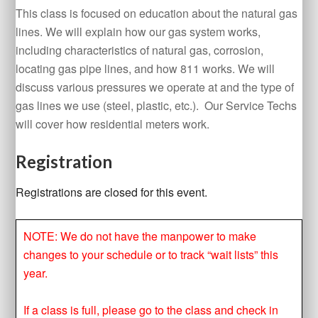
This class is focused on education about the natural gas
lines. We will explain how our gas system works,
including characteristics of natural gas, corrosion,
locating gas pipe lines, and how 811 works. We will
discuss various pressures we operate at and the type of
gas lines we use (steel, plastic, etc.). Our Service Techs
will cover how residential meters work.
Registration
Registrations are closed for this event.
NOTE: We do not have the manpower to make
changes to your schedule or to track “wait lists” this
year.
If a class is full, please go to the class and check in