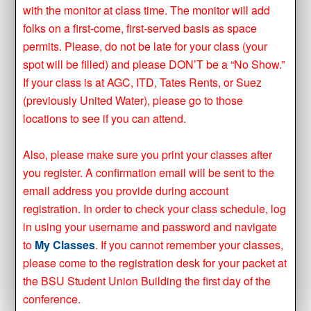
with the monitor at class time. The monitor will add
folks on a first-come, first-served basis as space
permits. Please, do not be late for your class (your
spot will be filled) and please DON’T be a “No Show.”
If your class is at AGC, ITD, Tates Rents, or Suez
(previously United Water), please go to those
locations to see if you can attend.
Also, please make sure you print your classes after
you register. A confirmation email will be sent to the
email address you provide during account
registration. In order to check your class schedule, log
in using your username and password and navigate
to
My Classes
. If you cannot remember your classes,
please come to the registration desk for your packet at
the BSU Student Union Building the first day of the
conference.