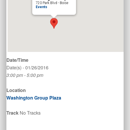
720 Park Blvd - Boise
Events
Date/Time
Date(s) - 01/26/2016
3:00 pm - 5:00 pm
Location
Washington Group Plaza
Track
No Tracks