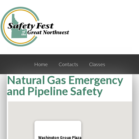
Home
Contacts
Classes
Natural Gas Emergency
and Pipeline Safety
Washington Group Plaza