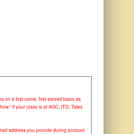
ks on a first-come, first-served basis as
how.” If your class is at AGC, ITD, Tates
 email address you provide during account