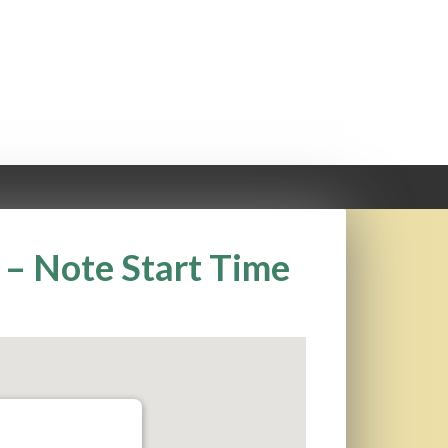
– Note Start Time