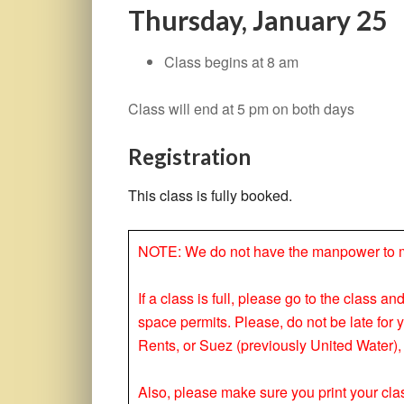
Thursday, January 25
Class begins at 8 am
Class will end at 5 pm on both days
Registration
This class is fully booked.
NOTE: We do not have the manpower to make
If a class is full, please go to the class a
space permits. Please, do not be late for 
Rents, or Suez (previously United Water), 
Also, please make sure you print your clas