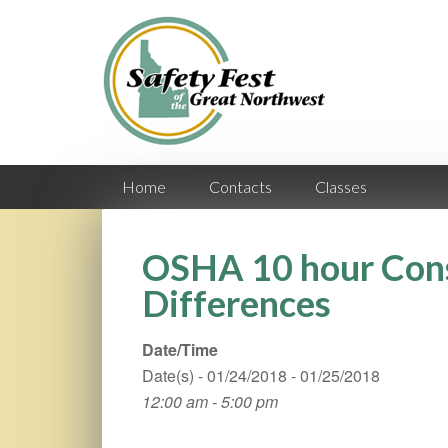
Home
Contacts
Classes
OSHA 10 hour Cons
Differences
Date/Time
Date(s) - 01/24/2018 - 01/25/2018
12:00 am - 5:00 pm