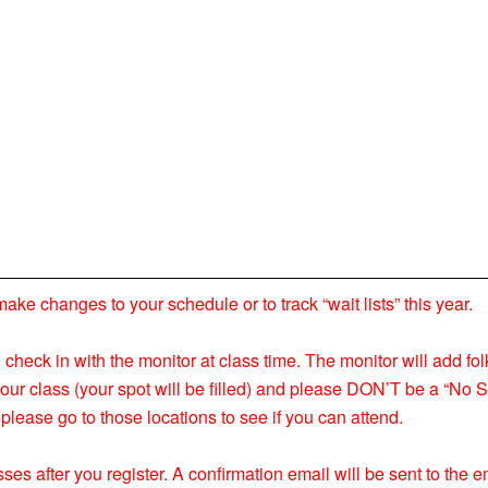
 changes to your schedule or to track “wait lists” this year.
nd check in with the monitor at class time. The monitor will add fol
your class (your spot will be filled) and please DON’T be a “No S
please go to those locations to see if you can attend.
ses after you register. A confirmation email will be sent to the