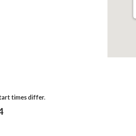
tart times differ.
4