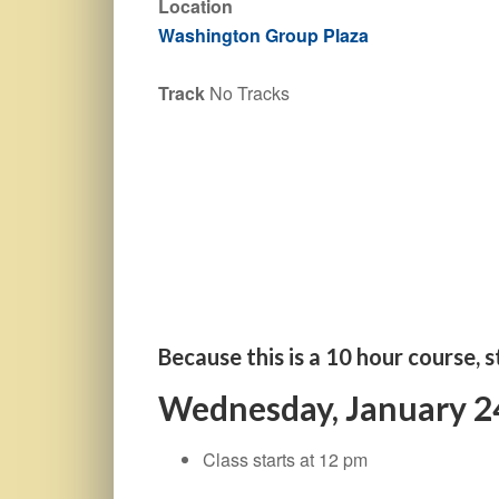
Location
Washington Group Plaza
Track
No Tracks
Because this is a 10 hour course, s
Wednesday, January 2
Class starts at 12 pm