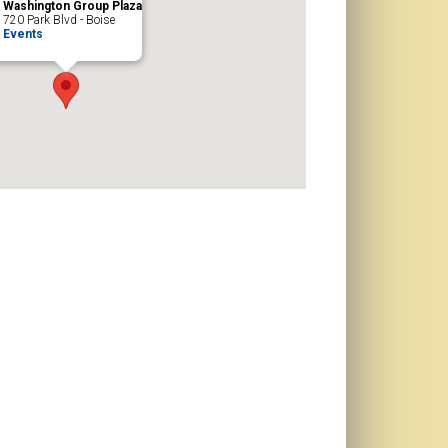
Washington Group Plaza
720 Park Blvd - Boise
Events