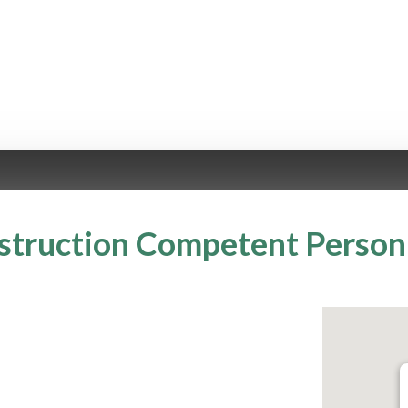
truction Competent Person 