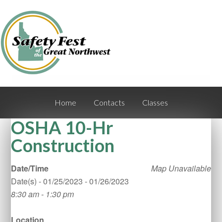
Home
Contacts
Classes
OSHA 10-Hr
Construction
Date/Time
Map Unavailable
Date(s) - 01/25/2023 - 01/26/2023
8:30 am - 1:30 pm
Location