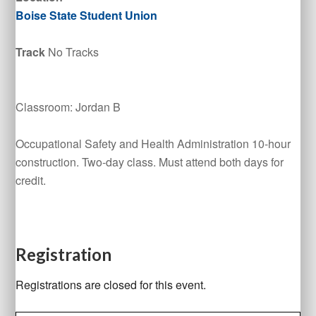
Boise State Student Union
Track
No Tracks
Classroom: Jordan B
Occupational Safety and Health Administration 10-hour
construction. Two-day class. Must attend both days for
credit.
Registration
Registrations are closed for this event.