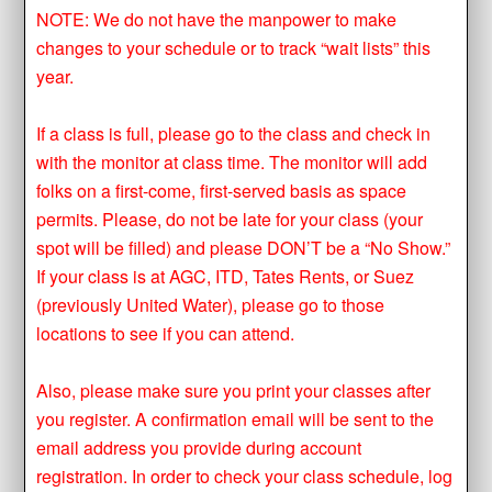
NOTE: We do not have the manpower to make
changes to your schedule or to track “wait lists” this
year.
If a class is full, please go to the class and check in
with the monitor at class time. The monitor will add
folks on a first-come, first-served basis as space
permits. Please, do not be late for your class (your
spot will be filled) and please DON’T be a “No Show.”
If your class is at AGC, ITD, Tates Rents, or Suez
(previously United Water), please go to those
locations to see if you can attend.
Also, please make sure you print your classes after
you register. A confirmation email will be sent to the
email address you provide during account
registration. In order to check your class schedule, log