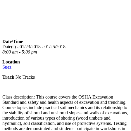
Date/Time
Date(s) - 01/23/2018 - 01/25/2018
8:00 am - 5:00 pm
Location
Suez
Track
No Tracks
Class description: This course covers the OSHA Excavation
Standard and safety and health aspects of excavation and trenching.
Course topics include practical soil mechanics and its relationship to
the stability of shored and unshored slopes and walls of excavations,
introduction of various types of shoring (wood timbers and
hydraulic), soil classification, and use of protective systems. Testing
methods are demonstrated and students participate in workshops in