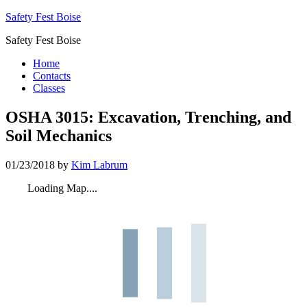
Safety Fest Boise
Safety Fest Boise
Home
Contacts
Classes
OSHA 3015: Excavation, Trenching, and
Soil Mechanics
01/23/2018
by
Kim Labrum
Loading Map....