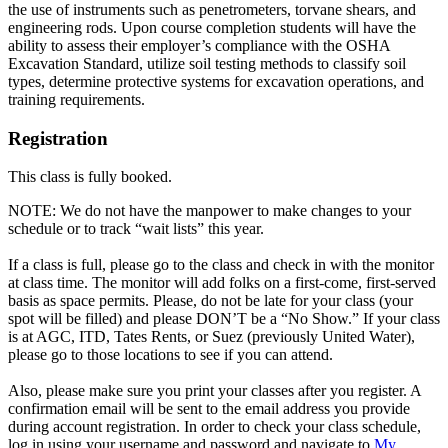
the use of instruments such as penetrometers, torvane shears, and
engineering rods. Upon course completion students will have the
ability to assess their employer’s compliance with the OSHA
Excavation Standard, utilize soil testing methods to classify soil
types, determine protective systems for excavation operations, and
training requirements.
Registration
This class is fully booked.
NOTE: We do not have the manpower to make changes to your
schedule or to track “wait lists” this year.
If a class is full, please go to the class and check in with the monitor
at class time. The monitor will add folks on a first-come, first-served
basis as space permits. Please, do not be late for your class (your
spot will be filled) and please DON’T be a “No Show.” If your class
is at AGC, ITD, Tates Rents, or Suez (previously United Water),
please go to those locations to see if you can attend.
Also, please make sure you print your classes after you register. A
confirmation email will be sent to the email address you provide
during account registration. In order to check your class schedule,
log in using your username and password and navigate to
My