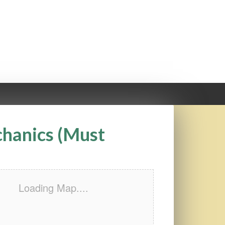
chanics (Must
Loading Map....