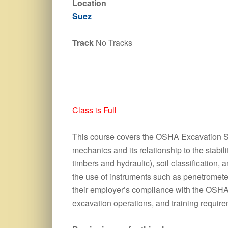
Location
Suez
Track
No Tracks
Class is Full
This course covers the OSHA Excavation Sta
mechanics and its relationship to the stabi
timbers and hydraulic), soil classification
the use of instruments such as penetromete
their employer’s compliance with the OSHA E
excavation operations, and training requir