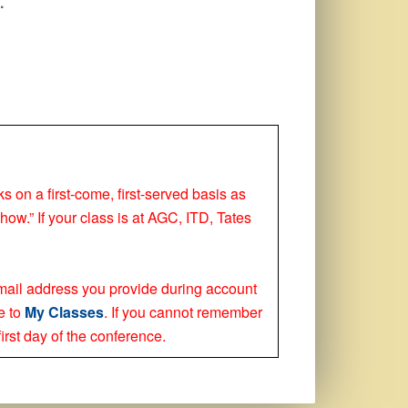
.
ks on a first-come, first-served basis as
how.” If your class is at AGC, ITD, Tates
 email address you provide during account
e to
My Classes
. If you cannot remember
irst day of the conference.