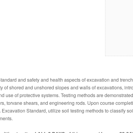
ndard and safety and health aspects of excavation and trenchin
lity of shored and unshored slopes and walls of excavations, intr
, and use of protective systems. Testing methods are demonstrate
rs, torvane shears, and engineering rods. Upon course completio
xcavation Standard, utilize soil testing methods to classify soi
ements.