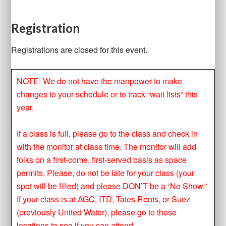
Registration
Registrations are closed for this event.
NOTE: We do not have the manpower to make
changes to your schedule or to track “wait lists” this
year.
If a class is full, please go to the class and check in
with the monitor at class time. The monitor will add
folks on a first-come, first-served basis as space
permits. Please, do not be late for your class (your
spot will be filled) and please DON’T be a “No Show.”
If your class is at AGC, ITD, Tates Rents, or Suez
(previously United Water), please go to those
locations to see if you can attend.