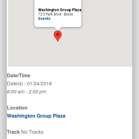
Washington Group Plaza
720 Park Blvd - Boise
Events
Date/Time
Date(s) - 01/24/2018
8:00 am - 2:00 pm
Location
Washington Group Plaza
Track
No Tracks