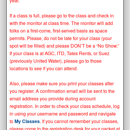
year.
If a class is full, please go to the class and check in
with the monitor at class time. The monitor will add
folks on a first-come, first-served basis as space
permits. Please, do not be late for your class (your
spot will be filled) and please DON’T be a “No Show.”
If your class is at AGC, ITD, Tates Rents, or Suez
(previously United Water), please go to those
locations to see if you can attend.
Also, please make sure you print your classes after
you register. A confirmation email will be sent to the
email address you provide during account
registration. In order to check your class schedule, log
in using your username and password and navigate
to
My Classes
. If you cannot remember your classes,
please come to the registration desk for your packet at