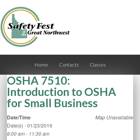
Home
Contacts
Classes
OSHA 7510:
Introduction to OSHA
for Small Business
Date/Time
Map Unavailable
Date(s) - 01/23/2019
8:00 am - 11:30 am