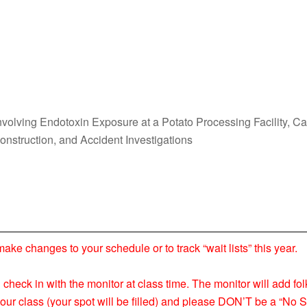
volving Endotoxin Exposure at a Potato Processing Facility, C
Construction, and Accident Investigations
 changes to your schedule or to track “wait lists” this year.
nd check in with the monitor at class time. The monitor will add fol
your class (your spot will be filled) and please DON’T be a “No S