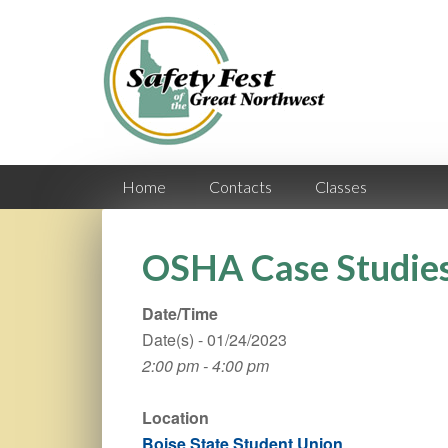
Home
Contacts
Classes
OSHA Case Studie
Date/Time
Date(s) - 01/24/2023
2:00 pm - 4:00 pm
Location
Boise State Student Union