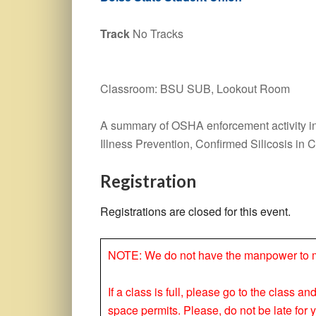
Track
No Tracks
Classroom: BSU SUB, Lookout Room
A summary of OSHA enforcement activity in
Illness Prevention, Confirmed Silicosis in 
Registration
Registrations are closed for this event.
NOTE: We do not have the manpower to make
If a class is full, please go to the class a
space permits. Please, do not be late for 