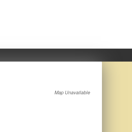
Map Unavailable