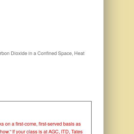
arbon Dioxide in a Confined Space, Heat
ks on a first-come, first-served basis as
how.” If your class is at AGC, ITD, Tates