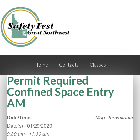
Home
Contacts
Classes
Permit Required
Confined Space Entry
AM
Date/Time
Map Unavailable
Date(s) - 01/29/2020
9:30 am - 11:30 am