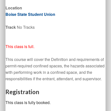
Location
Boise State Student Union
Track
No Tracks
This class is full.
This course will cover the Definition and requirements of
permit-required confined spaces, the hazards associated
with performing work in a confined space, and the
responsibilities if the entrant, attendant, and supervisor.
Registration
This class is fully booked.