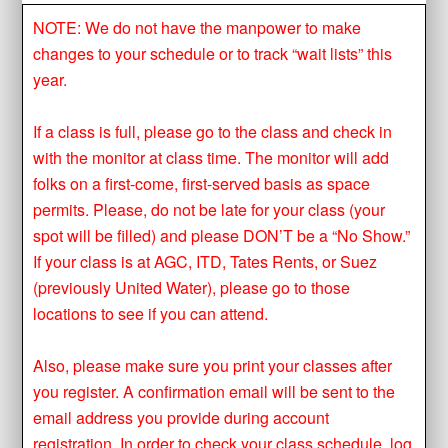
NOTE: We do not have the manpower to make
changes to your schedule or to track “wait lists” this
year.
If a class is full, please go to the class and check in
with the monitor at class time. The monitor will add
folks on a first-come, first-served basis as space
permits. Please, do not be late for your class (your
spot will be filled) and please DON’T be a “No Show.”
If your class is at AGC, ITD, Tates Rents, or Suez
(previously United Water), please go to those
locations to see if you can attend.
Also, please make sure you print your classes after
you register. A confirmation email will be sent to the
email address you provide during account
registration. In order to check your class schedule, log