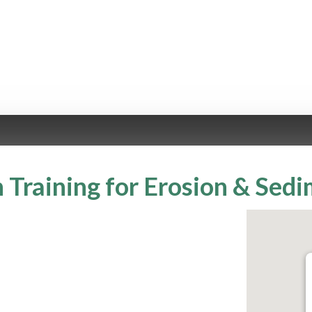
 Training for Erosion & Sed