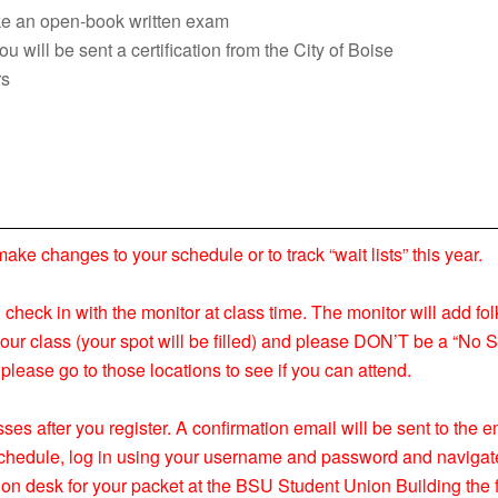
take an open-book written exam
 will be sent a certification from the City of Boise
rs
 changes to your schedule or to track “wait lists” this year.
nd check in with the monitor at class time. The monitor will add fol
your class (your spot will be filled) and please DON’T be a “No S
please go to those locations to see if you can attend.
ses after you register. A confirmation email will be sent to the
s schedule, log in using your username and password and navigat
ion desk for your packet at the BSU Student Union Building the f