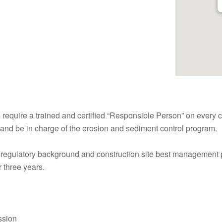
require a trained and certified “Responsible Person” on every c
s, and be in charge of the erosion and sediment control program.
, regulatory background and construction site best management 
r three years.
ssion