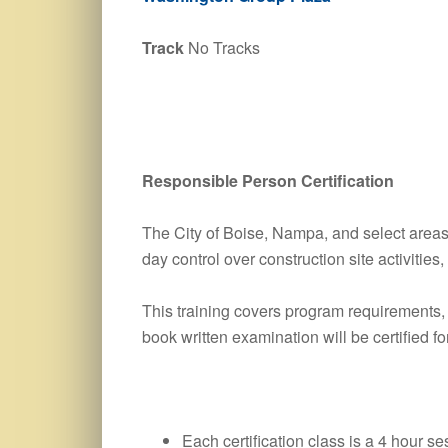
Track
No Tracks
Responsible Person Certification
The City of Boise, Nampa, and select areas 
day control over construction site activitie
This training covers program requirements
book written examination will be certified fo
Each certification class is a 4 hour se