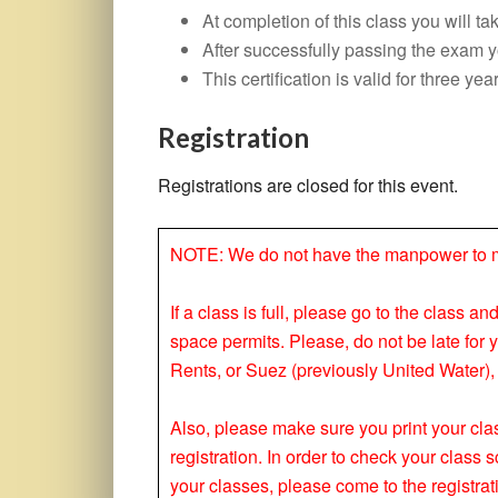
At completion of this class you will 
After successfully passing the exam you
This certification is valid for three yea
Registration
Registrations are closed for this event.
NOTE: We do not have the manpower to make
If a class is full, please go to the class a
space permits. Please, do not be late for 
Rents, or Suez (previously United Water), 
Also, please make sure you print your clas
registration. In order to check your clas
your classes, please come to the registrat