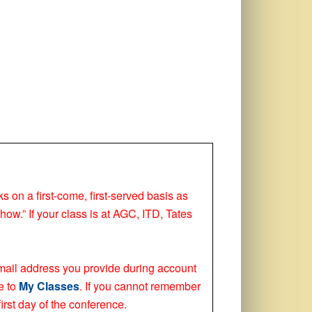
ks on a first-come, first-served basis as
how.” If your class is at AGC, ITD, Tates
 email address you provide during account
e to
My Classes
. If you cannot remember
irst day of the conference.