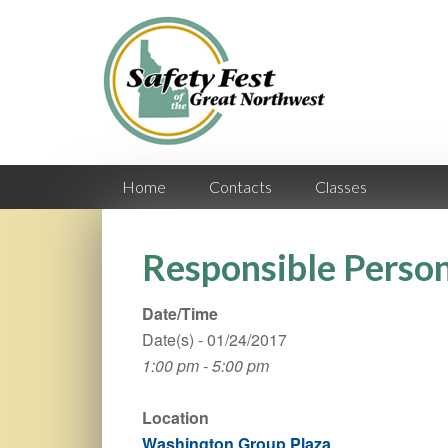
Home
Contacts
Classes
Responsible Person
Date/Time
Date(s) - 01/24/2017
1:00 pm - 5:00 pm
Location
Washington Group Plaza