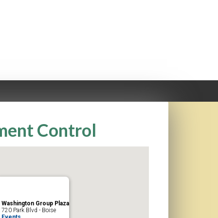
iment Control
Washington Group Plaza
720 Park Blvd - Boise
Events