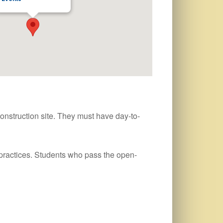
onstruction site. They must have day-to-
practices. Students who pass the open-