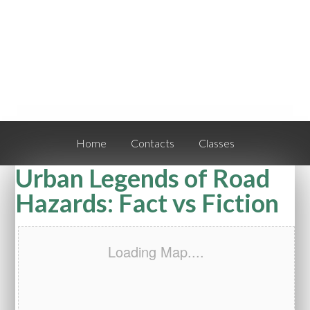
Home
Contacts
Classes
Urban Legends of Road
Hazards: Fact vs Fiction
Loading Map....