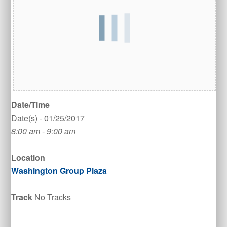
Date/Time
Date(s) - 01/25/2017
8:00 am - 9:00 am
Location
Washington Group Plaza
Track
No Tracks