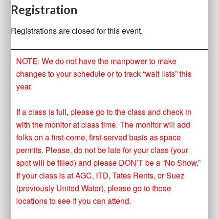
Registration
Registrations are closed for this event.
NOTE: We do not have the manpower to make
changes to your schedule or to track “wait lists” this
year.
If a class is full, please go to the class and check in
with the monitor at class time. The monitor will add
folks on a first-come, first-served basis as space
permits. Please, do not be late for your class (your
spot will be filled) and please DON’T be a “No Show.”
If your class is at AGC, ITD, Tates Rents, or Suez
(previously United Water), please go to those
locations to see if you can attend.