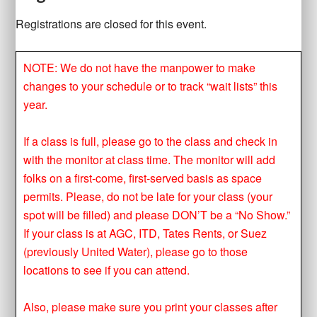
Registrations are closed for this event.
NOTE: We do not have the manpower to make
changes to your schedule or to track “wait lists” this
year.
If a class is full, please go to the class and check in
with the monitor at class time. The monitor will add
folks on a first-come, first-served basis as space
permits. Please, do not be late for your class (your
spot will be filled) and please DON’T be a “No Show.”
If your class is at AGC, ITD, Tates Rents, or Suez
(previously United Water), please go to those
locations to see if you can attend.
Also, please make sure you print your classes after