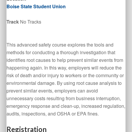
Boise State Student Union
Track
No Tracks
This advanced safety course explores the tools and
methods for conducting a thorough investigation that
identifies root causes to help prevent similar events from
happening again. In this way, employers will reduce the
risk of death and/or injury to workers or the community or
environmental damage. By using root cause analysis to
prevent similar events, employers can avoid
unnecessary costs resulting from business interruption,
emergency response and clean-up, increased regulation,
audits, inspections, and OSHA or EPA fines.
Registration