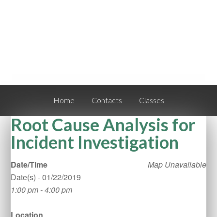
Home
Contacts
Classes
Root Cause Analysis for
Incident Investigation
Date/Time
Map Unavailable
Date(s) - 01/22/2019
1:00 pm - 4:00 pm
Location