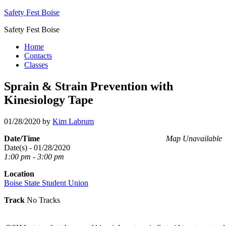
Safety Fest Boise
Safety Fest Boise
Home
Contacts
Classes
Sprain & Strain Prevention with
Kinesiology Tape
01/28/2020
by
Kim Labrum
Date/Time
Map Unavailable
Date(s) - 01/28/2020
1:00 pm - 3:00 pm
Location
Boise State Student Union
Track
No Tracks