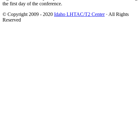
the first day of the conference.
© Copyright 2009 - 2020
Idaho LHTAC/T2 Center
· All Rights
Reserved