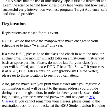
OSHA states that the use of kinesiology tape is first aid treatment a
Learn the science behind how kinesiology tape works and how easy it i
successful early intervention wellness program. Target Audience: safe
and first aid providers.
Registration
Registrations are closed for this event.
NOTE: We do not have the manpower to make changes to your
schedule or to track “wait lists” this year.
If a class is full, please go to the class and check in with the monitor
at class time. The monitor will add folks on a first-come, first-served
basis as space permits. Please, do not be late for your class (your
spot will be filled) and please DON’T be a “No Show.” If your class
is at AGC, ITD, Tates Rents, or Suez (previously United Water),
please go to those locations to see if you can attend.
Also, please make sure you print your classes after you register. A
confirmation email will be sent to the email address you provide
during account registration. In order to check your class schedule,
log in using your username and password and navigate to
My
Classes
. If you cannot remember your classes, please come to the
registration desk for your packet at the BSU Student Union Building