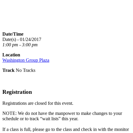
Date/Time
Date(s) - 01/24/2017
1:00 pm - 3:00 pm
Location
Washington Group Plaza
Track
No Tracks
Registration
Registrations are closed for this event.
NOTE: We do not have the manpower to make changes to your
schedule or to track “wait lists” this year.
If a class is full, please go to the class and check in with the monitor