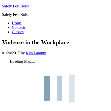
Safety Fest Boise
Safety Fest Boise
Home
Contacts
Classes
Violence in the Workplace
01/24/2017
by
Kim Labrum
Loading Map....