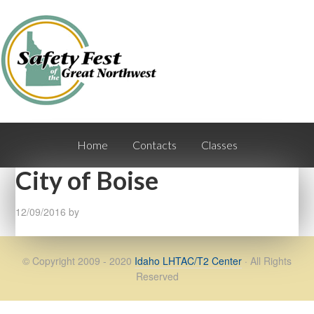
Home
Contacts
Classes
City of Boise
12/09/2016
by
© Copyright 2009 - 2020
Idaho LHTAC/T2 Center
· All Rights
Reserved