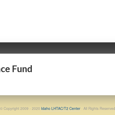
nce Fund
© Copyright 2009 - 2020
Idaho LHTAC/T2 Center
· All Rights Reserve