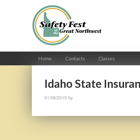
Home
Contacts
Classes
Idaho State Insura
01/08/2015
by