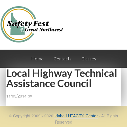
Home
Contacts
Classes
Local Highway Technical
Assistance Council
11/03/2014
by
© Copyright 2009 - 2020
Idaho LHTAC/T2 Center
· All Rights
Reserved