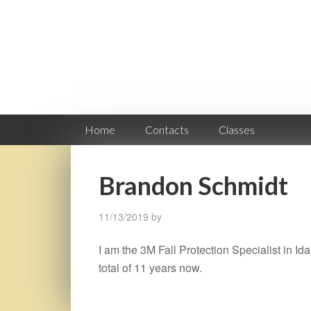
Home
Contacts
Classes
Brandon Schmidt
11/13/2019
by
I am the 3M Fall Protection Specialist in Ida
total of 11 years now.