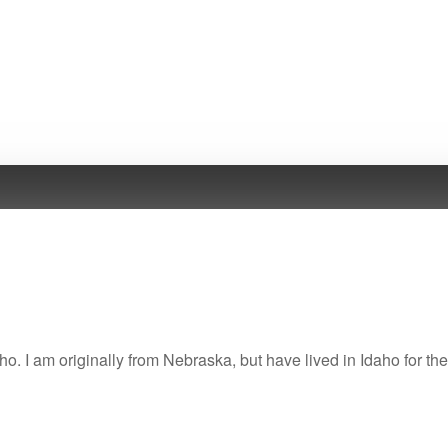
ho. I am originally from Nebraska, but have lived in Idaho for the