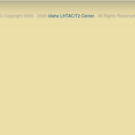
© Copyright 2009 - 2020
Idaho LHTAC/T2 Center
· All Rights Reserve