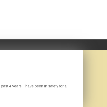
 past 4 years. I have been in safety for a