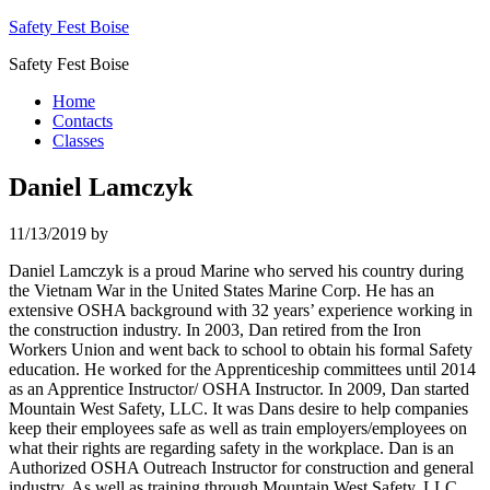
Safety Fest Boise
Safety Fest Boise
Home
Contacts
Classes
Daniel Lamczyk
11/13/2019
by
Daniel Lamczyk is a proud Marine who served his country during
the Vietnam War in the United States Marine Corp. He has an
extensive OSHA background with 32 years’ experience working in
the construction industry. In 2003, Dan retired from the Iron
Workers Union and went back to school to obtain his formal Safety
education. He worked for the Apprenticeship committees until 2014
as an Apprentice Instructor/ OSHA Instructor. In 2009, Dan started
Mountain West Safety, LLC. It was Dans desire to help companies
keep their employees safe as well as train employers/employees on
what their rights are regarding safety in the workplace. Dan is an
Authorized OSHA Outreach Instructor for construction and general
industry. As well as training through Mountain West Safety, LLC,