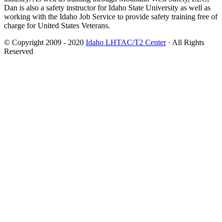
Dan is also a safety instructor for Idaho State University as well as
working with the Idaho Job Service to provide safety training free of
charge for United States Veterans.
© Copyright 2009 - 2020
Idaho LHTAC/T2 Center
· All Rights
Reserved