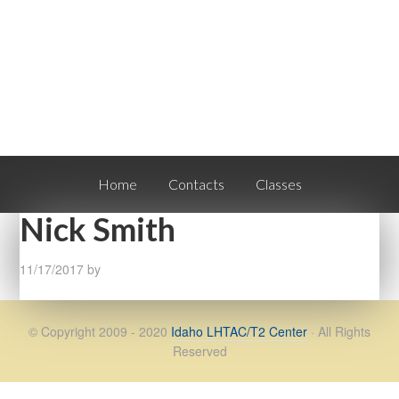
Home
Contacts
Classes
Nick Smith
11/17/2017
by
© Copyright 2009 - 2020
Idaho LHTAC/T2 Center
· All Rights
Reserved