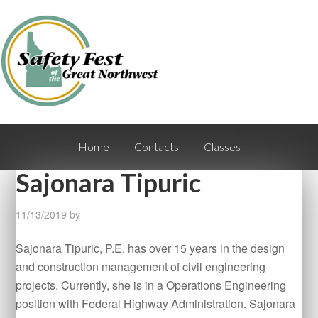
Home
Contacts
Classes
Sajonara Tipuric
11/13/2019
by
Sajonara Tipuric, P.E. has over 15 years in the design
and construction management of civil engineering
projects. Currently, she is in a Operations Engineering
position with Federal Highway Administration. Sajonara