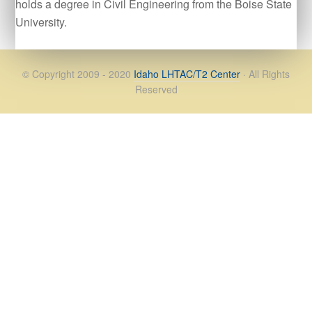
holds a degree in Civil Engineering from the Boise State
University.
© Copyright 2009 - 2020
Idaho LHTAC/T2 Center
· All Rights
Reserved