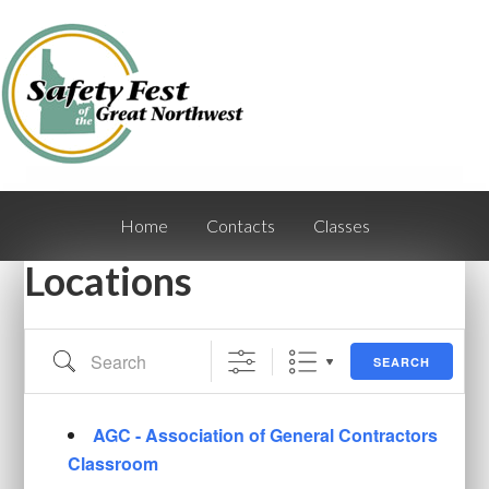
Home
Contacts
Classes
Locations
Search
SEARCH
AGC - Association of General Contractors
Classroom