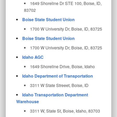
1649 Shoreline Dr STE 100, Boise, ID,
83702
Boise State Student Union
1700 W University Dr, Boise, ID, 83725
Boise State Student Union
1700 W University Dr, Boise, ID, 83725
Idaho AGC
1649 Shoreline Drive, Boise, Idaho
Idaho Department of Transportation
3311 W State Streeet, Boise, ID
Idaho Transportation Department
Warehouse
3311 W, State St, Boise, Idaho, 83703