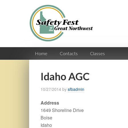
Home
Contacts
Classes
Idaho AGC
10/27/2014
by
sfbadmin
Address
1649 Shoreline Drive
Boise
Idaho