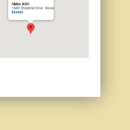
Idaho AGC
1649 Shoreline Drive - Boise
Events
d