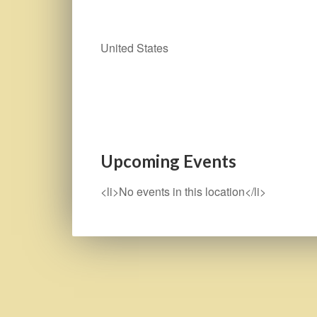
United States
Upcoming Events
<li>No events in this location</li>