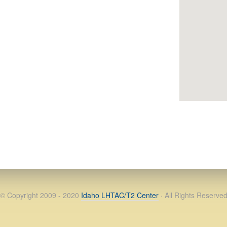
© Copyright 2009 - 2020
Idaho LHTAC/T2 Center
· All Rights Reserve